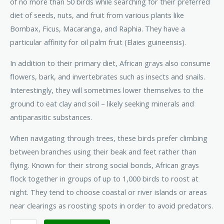
of no more than 50 birds while searching for their preferred
diet of seeds, nuts, and fruit from various plants like
Bombax, Ficus, Macaranga, and Raphia. They have a
particular affinity for oil palm fruit (Elaies guineensis).
In addition to their primary diet, African grays also consume
flowers, bark, and invertebrates such as insects and snails.
Interestingly, they will sometimes lower themselves to the
ground to eat clay and soil – likely seeking minerals and
antiparasitic substances.
When navigating through trees, these birds prefer climbing
between branches using their beak and feet rather than
flying. Known for their strong social bonds, African grays
flock together in groups of up to 1,000 birds to roost at
night. They tend to choose coastal or river islands or areas
near clearings as roosting spots in order to avoid predators.