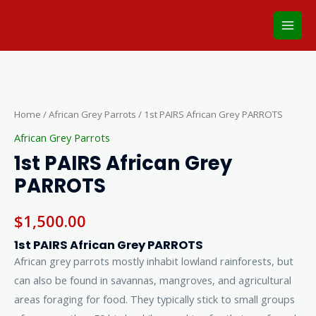
Skip
Main
to
Men
content
1st
PAIRS
African
Home
/
African Grey Parrots
/ 1st PAIRS African Grey PARROTS
Grey
African Grey Parrots
PARROTS
1st PAIRS African Grey
quantity
PARROTS
$
1,500.00
1st PAIRS African Grey PARROTS
African grey parrots mostly inhabit lowland rainforests, but
can also be found in savannas, mangroves, and agricultural
areas foraging for food. They typically stick to small groups