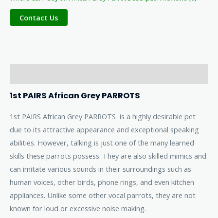
Description
1st PAIRS African Grey PARROTS
1st PAIRS African Grey PARROTS is a highly desirable pet
due to its attractive appearance and exceptional speaking
abilities. However, talking is just one of the many learned
skills these parrots possess. They are also skilled mimics and
can imitate various sounds in their surroundings such as
human voices, other birds, phone rings, and even kitchen
appliances. Unlike some other vocal parrots, they are not
known for loud or excessive noise making.