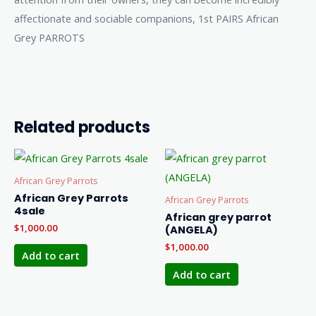
affectionate and sociable companions, 1st PAIRS African
Grey PARROTS
Related products
African Grey Parrots
African Grey Parrots
African Grey Parrots
4sale
African grey parrot
$
1,000.00
(ANGELA)
$
1,000.00
Add to cart
Add to cart