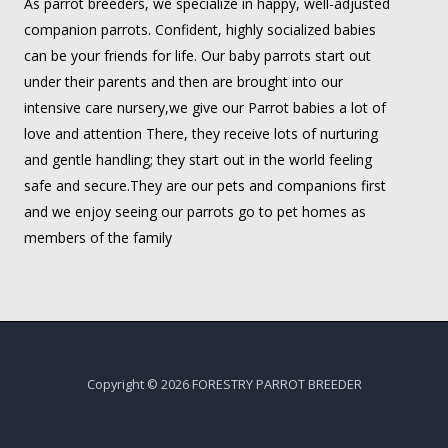
As parrot breeders, we specialize in happy, well-adjusted
companion parrots. Confident, highly socialized babies
can be your friends for life. Our baby parrots start out
under their parents and then are brought into our
intensive care nursery,we give our Parrot babies a lot of
love and attention There, they receive lots of nurturing
and gentle handling; they start out in the world feeling
safe and secure.They are our pets and companions first
and we enjoy seeing our parrots go to pet homes as
members of the family
Copyright © 2026 FORESTRY PARROT BREEDER