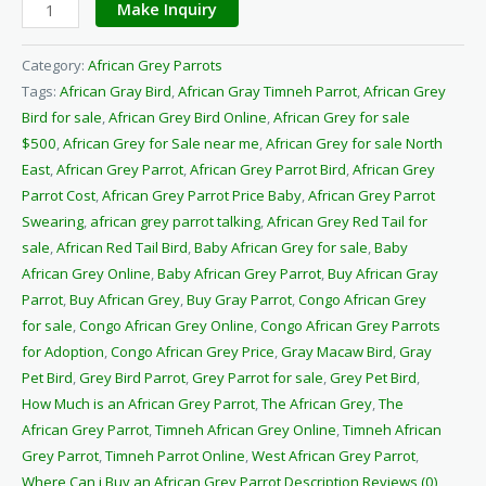
Make Inquiry
Category:
African Grey Parrots
Tags:
African Gray Bird
,
African Gray Timneh Parrot
,
African Grey
Bird for sale
,
African Grey Bird Online
,
African Grey for sale
$500
,
African Grey for Sale near me
,
African Grey for sale North
East
,
African Grey Parrot
,
African Grey Parrot Bird
,
African Grey
Parrot Cost
,
African Grey Parrot Price Baby
,
African Grey Parrot
Swearing
,
african grey parrot talking
,
African Grey Red Tail for
sale
,
African Red Tail Bird
,
Baby African Grey for sale
,
Baby
African Grey Online
,
Baby African Grey Parrot
,
Buy African Gray
Parrot
,
Buy African Grey
,
Buy Gray Parrot
,
Congo African Grey
for sale
,
Congo African Grey Online
,
Congo African Grey Parrots
for Adoption
,
Congo African Grey Price
,
Gray Macaw Bird
,
Gray
Pet Bird
,
Grey Bird Parrot
,
Grey Parrot for sale
,
Grey Pet Bird
,
How Much is an African Grey Parrot
,
The African Grey
,
The
African Grey Parrot
,
Timneh African Grey Online
,
Timneh African
Grey Parrot
,
Timneh Parrot Online
,
West African Grey Parrot
,
Where Can i Buy an African Grey Parrot Description Reviews (0)