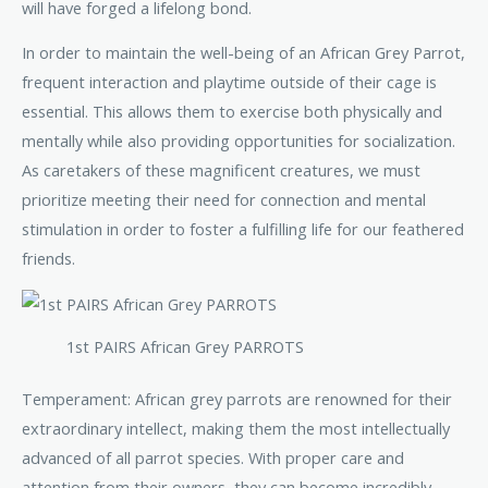
will have forged a lifelong bond.
In order to maintain the well-being of an African Grey Parrot,
frequent interaction and playtime outside of their cage is
essential. This allows them to exercise both physically and
mentally while also providing opportunities for socialization.
As caretakers of these magnificent creatures, we must
prioritize meeting their need for connection and mental
stimulation in order to foster a fulfilling life for our feathered
friends.
1st PAIRS African Grey PARROTS
Temperament: African grey parrots are renowned for their
extraordinary intellect, making them the most intellectually
advanced of all parrot species. With proper care and
attention from their owners, they can become incredibly