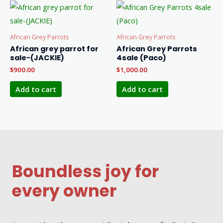
African Grey Parrots
African Grey Parrots
African grey parrot for
African Grey Parrots
sale-(JACKIE)
4sale (Paco)
$
900.00
$
1,000.00
Add to cart
Add to cart
Boundless joy for
every owner