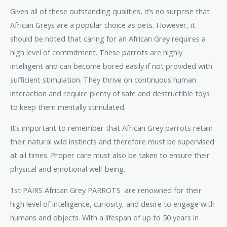
Given all of these outstanding qualities, it’s no surprise that
African Greys are a popular choice as pets. However, it
should be noted that caring for an African Grey requires a
high level of commitment. These parrots are highly
intelligent and can become bored easily if not provided with
sufficient stimulation. They thrive on continuous human
interaction and require plenty of safe and destructible toys
to keep them mentally stimulated.
It’s important to remember that African Grey parrots retain
their natural wild instincts and therefore must be supervised
at all times. Proper care must also be taken to ensure their
physical and emotional well-being.
1st PAIRS African Grey PARROTS are renowned for their
high level of intelligence, curiosity, and desire to engage with
humans and objects. With a lifespan of up to 50 years in