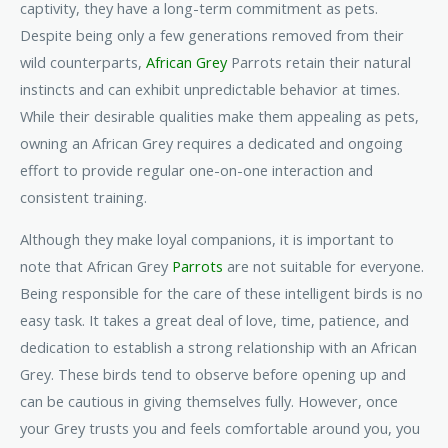
captivity, they have a long-term commitment as pets.
Despite being only a few generations removed from their
wild counterparts,
African Grey
Parrots retain their natural
instincts and can exhibit unpredictable behavior at times.
While their desirable qualities make them appealing as pets,
owning an African Grey requires a dedicated and ongoing
effort to provide regular one-on-one interaction and
consistent training.
Although they make loyal companions, it is important to
note that African Grey
Parrots
are not suitable for everyone.
Being responsible for the care of these intelligent birds is no
easy task. It takes a great deal of love, time, patience, and
dedication to establish a strong relationship with an African
Grey. These birds tend to observe before opening up and
can be cautious in giving themselves fully. However, once
your Grey trusts you and feels comfortable around you, you