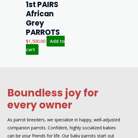
1st PAIRS
African
Grey
PARROTS
$
1,500.00
Add to
cart
Boundless joy for
every owner
As parrot breeders, we specialize in happy, well-adjusted
companion parrots. Confident, highly socialized babies
can be your friends for life. Our baby parrots start out