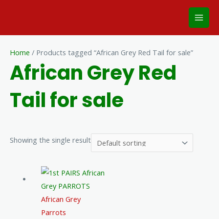
Skip
Mai
to
Men
content
Home
/ Products tagged “African Grey Red Tail for sale”
African Grey Red
Tail for sale
Showing the single result
African Grey
Parrots