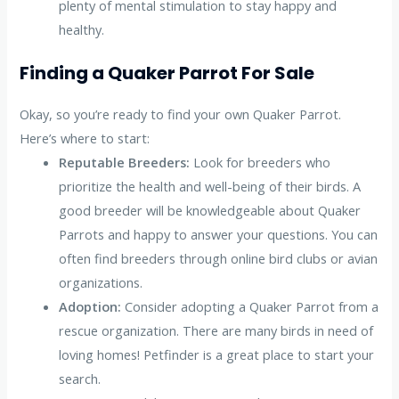
plenty of mental stimulation to stay happy and
healthy.
Finding a Quaker Parrot For Sale
Okay, so you’re ready to find your own Quaker Parrot.
Here’s where to start:
Reputable Breeders:
Look for breeders who
prioritize the health and well-being of their birds. A
good breeder will be knowledgeable about Quaker
Parrots and happy to answer your questions. You can
often find breeders through online bird clubs or avian
organizations.
Adoption:
Consider adopting a Quaker Parrot from a
rescue organization. There are many birds in need of
loving homes! Petfinder is a great place to start your
search.