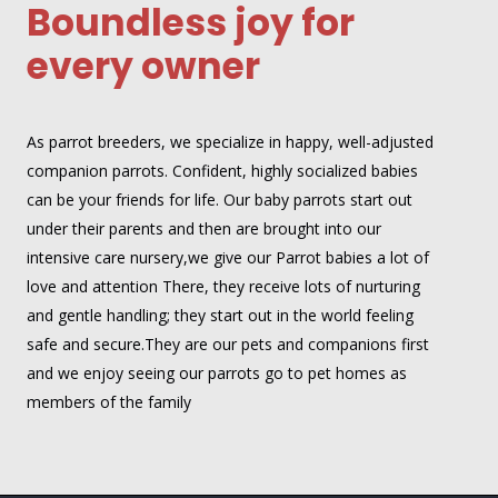
Boundless joy for
every owner
As parrot breeders, we specialize in happy, well-adjusted
companion parrots. Confident, highly socialized babies
can be your friends for life. Our baby parrots start out
under their parents and then are brought into our
intensive care nursery,we give our Parrot babies a lot of
love and attention There, they receive lots of nurturing
and gentle handling; they start out in the world feeling
safe and secure.They are our pets and companions first
and we enjoy seeing our parrots go to pet homes as
members of the family