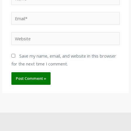
Email*
Website
Save my name, email, and website in this browser
for the next time I comment.