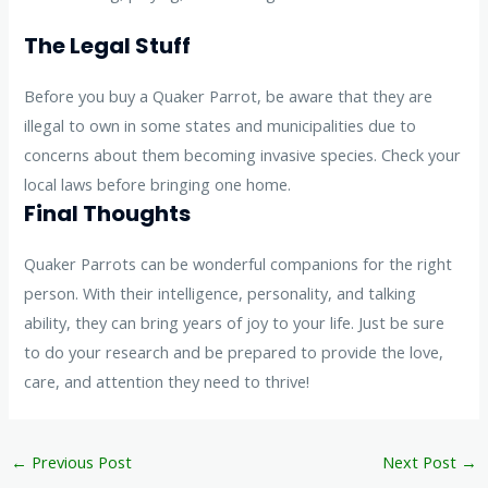
The Legal Stuff
Before you buy a Quaker Parrot, be aware that they are
illegal to own in some states and municipalities due to
concerns about them becoming invasive species. Check your
local laws before bringing one home.
Final Thoughts
Quaker Parrots can be wonderful companions for the right
person. With their intelligence, personality, and talking
ability, they can bring years of joy to your life. Just be sure
to do your research and be prepared to provide the love,
care, and attention they need to thrive!
←
Previous Post
Next Post
→