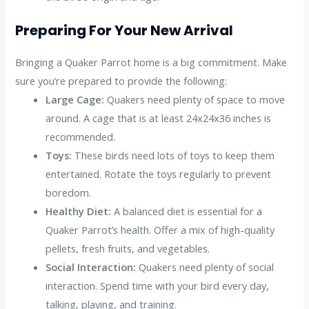
Preparing For Your New Arrival
Bringing a Quaker Parrot home is a big commitment. Make
sure you’re prepared to provide the following:
Large Cage:
Quakers need plenty of space to move
around. A cage that is at least 24x24x36 inches is
recommended.
Toys:
These birds need lots of toys to keep them
entertained. Rotate the toys regularly to prevent
boredom.
Healthy Diet:
A balanced diet is essential for a
Quaker Parrot’s health. Offer a mix of high-quality
pellets, fresh fruits, and vegetables.
Social Interaction:
Quakers need plenty of social
interaction. Spend time with your bird every day,
talking, playing, and training.