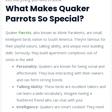
What Makes Quaker
Parrots So Special?
Quaker
Parrots
, also known as Monk Parakeets, are small,
intelligent birds native to South America. They’re famous for
their playful nature, talking ability, and unique nest-building
skills. Seriously, they build apartment complexes out of
sticks in the wild!
Personality:
Quakers are known for being social and
affectionate. They love interacting with their owners
and can form strong bonds.
Talking Ability:
These birds are excellent talkers and
can learn a wide vocabulary. Imagine having a
feathered friend who can chat with you!
Intelligence:
Quakers are smart cookies! They need