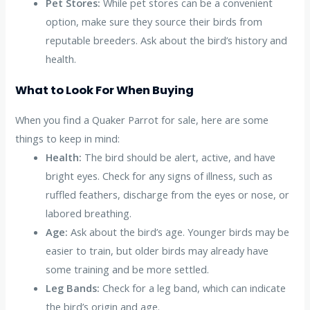
Pet Stores:
While pet stores can be a convenient
option, make sure they source their birds from
reputable breeders. Ask about the bird’s history and
health.
What to Look For When Buying
When you find a Quaker Parrot for sale, here are some
things to keep in mind:
Health:
The bird should be alert, active, and have
bright eyes. Check for any signs of illness, such as
ruffled feathers, discharge from the eyes or nose, or
labored breathing.
Age:
Ask about the bird’s age. Younger birds may be
easier to train, but older birds may already have
some training and be more settled.
Leg Bands:
Check for a leg band, which can indicate
the bird’s origin and age.