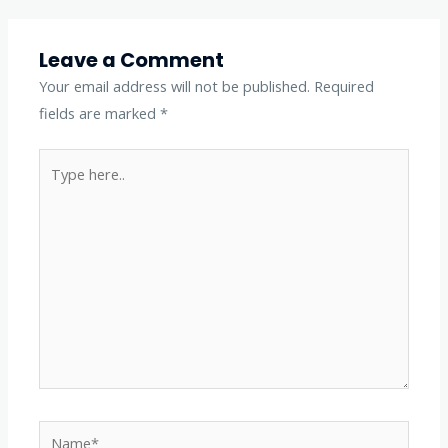
Leave a Comment
Your email address will not be published.
Required
fields are marked
*
Type
here..
Name*