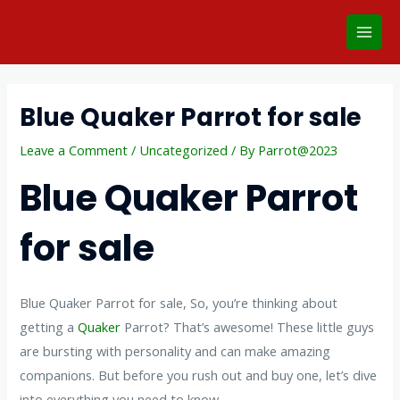
Skip
Main
to
Men
content
Post
navigation
Blue Quaker Parrot for sale
Leave a Comment
/
Uncategorized
/ By
Parrot@2023
Blue Quaker Parrot
for sale
Blue Quaker Parrot for sale, So, you’re thinking about
getting a
Quaker
Parrot? That’s awesome! These little guys
are bursting with personality and can make amazing
companions. But before you rush out and buy one, let’s dive
into everything you need to know.