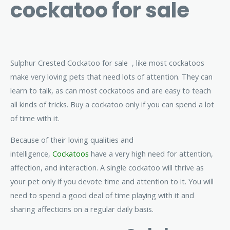
cockatoo for sale
Sulphur Crested Cockatoo for sale , like most cockatoos
make very loving pets that need lots of attention. They can
learn to talk, as can most cockatoos and are easy to teach
all kinds of tricks. Buy a cockatoo only if you can spend a lot
of time with it.
Because of their loving qualities and
intelligence,
Cockatoos
have a very high need for attention,
affection, and interaction. A single cockatoo will thrive as
your pet only if you devote time and attention to it. You will
need to spend a good deal of time playing with it and
sharing affections on a regular daily basis.