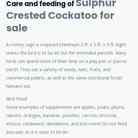
Sulphur
Care and feeding of
Crested Cockatoo for
sale
A roomy cage is required (minimum 2 ft. x 2 ft. x 3 ft. high)
unless the bird is to be let out for extended periods. Many
birds can spend most of their time on a play pen or parrot
perch. They eat a variety of seeds, nuts, fruits, and
commercial pellets, as well as the same nutritional foods
humans eat.
Bird Food:
Some examples of supplements are apples, pears, plums,
raisons, oranges, bananas, peaches, carrots, broccoli,
lettuce, chickweed, dandelions, and lots more! Do not feed
avocado as it is toxic to birds!