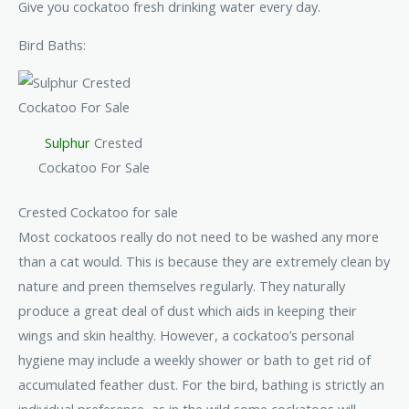
Give you cockatoo fresh drinking water every day.
Bird Baths:
Sulphur
Crested
Cockatoo For Sale
Crested Cockatoo for sale
Most cockatoos really do not need to be washed any more
than a cat would. This is because they are extremely clean by
nature and preen themselves regularly. They naturally
produce a great deal of dust which aids in keeping their
wings and skin healthy. However, a cockatoo’s personal
hygiene may include a weekly shower or bath to get rid of
accumulated feather dust. For the bird, bathing is strictly an