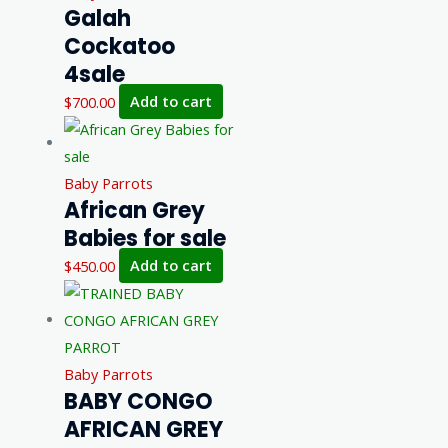
Galah
Cockatoo
4sale
$
700.00
Add to cart
Baby Parrots
African Grey
Babies for sale
$
450.00
Add to cart
Baby Parrots
BABY CONGO
AFRICAN GREY