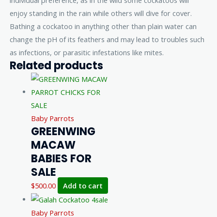
individual preference, as in the wild some cockatoos will
enjoy standing in the rain while others will dive for cover.
Bathing a cockatoo in anything other than plain water can
change the pH of its feathers and may lead to troubles such
as infections, or parasitic infestations like mites.
Related products
Baby Parrots
GREENWING
MACAW
BABIES FOR
SALE
$
500.00
Add to cart
Baby Parrots