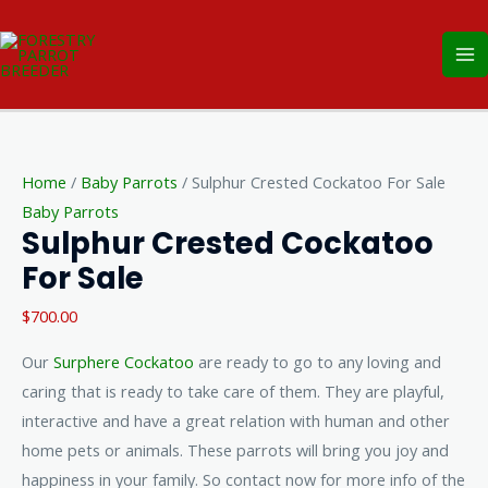
Skip
Ma
to
Me
content
Sulphur
Crested
Home
/
Baby Parrots
/ Sulphur Crested Cockatoo For Sale
Cockatoo
Baby Parrots
For
Sulphur Crested Cockatoo
Sale
For Sale
quantity
$
700.00
Our
Surphere Cockatoo
are ready to go to any loving and
caring that is ready to take care of them. They are playful,
interactive and have a great relation with human and other
home pets or animals. These parrots will bring you joy and
happiness in your family. So contact now for more info of the