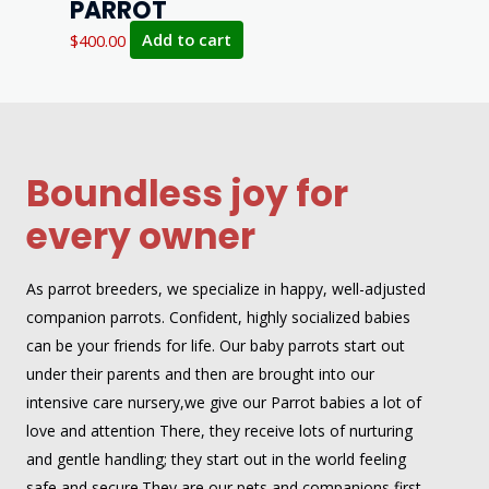
PARROT
$
400.00
Add to cart
Boundless joy for
every owner
As parrot breeders, we specialize in happy, well-adjusted
companion parrots. Confident, highly socialized babies
can be your friends for life. Our baby parrots start out
under their parents and then are brought into our
intensive care nursery,we give our Parrot babies a lot of
love and attention There, they receive lots of nurturing
and gentle handling; they start out in the world feeling
safe and secure.They are our pets and companions first