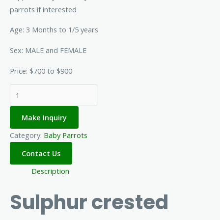
parrots if interested
Age: 3 Months to 1/5 years
Sex: MALE and FEMALE
Price: $700 to $900
Make Inquiry
Category:
Baby Parrots
Description
Sulphur crested