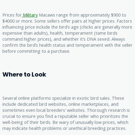
Prices for
Military
Macaws range from approximately $900 to
$4000 or more. Some sellers offer pairs at higher prices. Factors
influencing price include the bird’s age (chicks are generally more
expensive than adults), health, temperament (tame birds
command higher prices), and whether it’s DNA sexed. Always
confirm the bird’s health status and temperament with the seller
before committing to a purchase.
Where to Look
Several online platforms specialize in exotic bird sales. These
include dedicated bird websites, online marketplaces, and
sometimes even local breeders’ websites. Thorough research is
crucial to ensure you find a reputable seller who prioritizes the
well-being of their birds. Be wary of unusually low prices, which
may indicate health problems or unethical breeding practices.