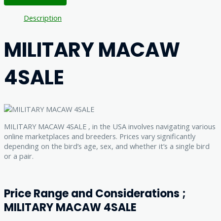
Description
MILITARY MACAW
4SALE
MILITARY MACAW 4SALE , in the USA involves navigating various
online marketplaces and breeders. Prices vary significantly
depending on the bird’s age, sex, and whether it’s a single bird
or a pair.
Price Range and Considerations ;
MILITARY MACAW 4SALE