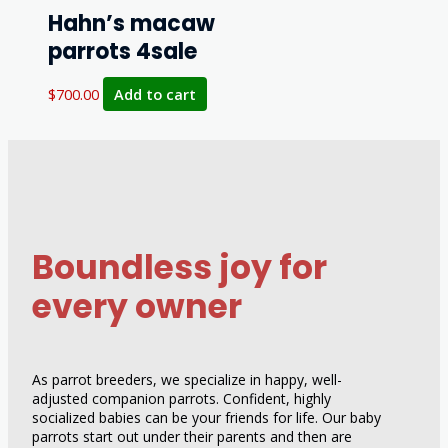
Hahn’s macaw
parrots 4sale
$
700.00
Add to cart
Boundless joy for
every owner
As parrot breeders, we specialize in happy, well-
adjusted companion parrots. Confident, highly
socialized babies can be your friends for life. Our baby
parrots start out under their parents and then are