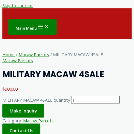
Skip to content
Main Menu
Home
/
Macaw Parrots
/ MILITARY MACAW 4SALE
Macaw Parrots
MILITARY MACAW 4SALE
$
900.00
MILITARY MACAW 4SALE quantity
Make Inquiry
Category:
Macaw Parrots