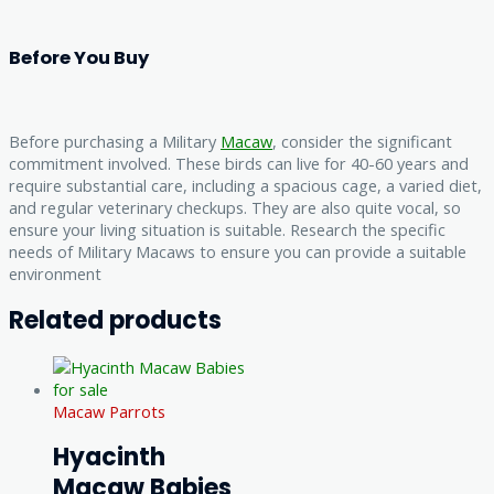
Before You Buy
Before purchasing a Military
Macaw
, consider the significant
commitment involved. These birds can live for 40-60 years and
require substantial care, including a spacious cage, a varied diet,
and regular veterinary checkups. They are also quite vocal, so
ensure your living situation is suitable. Research the specific
needs of Military Macaws to ensure you can provide a suitable
environment
Related products
Macaw Parrots
Hyacinth
Macaw Babies