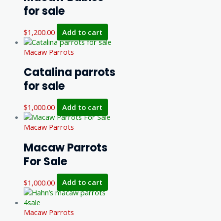
for sale
$
1,200.00
Add to cart
Macaw Parrots
Catalina parrots
for sale
$
1,000.00
Add to cart
Macaw Parrots
Macaw Parrots
For Sale
$
1,000.00
Add to cart
Macaw Parrots