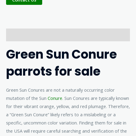
Description
Green Sun Conure
parrots for sale
Green Sun Conures are not a naturally occurring color
mutation of the Sun
Conure
. Sun Conures are typically known
for their vibrant orange, yellow, and red plumage. Therefore,
a “Green Sun Conure” likely refers to a mislabeling or a
specific, uncommon color variation. Finding them for sale in
the USA will require careful searching and verification of the