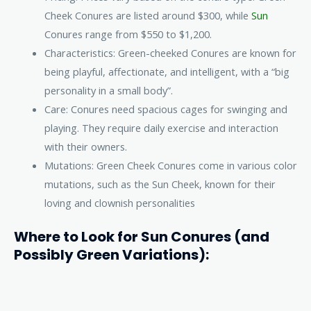
Cheek Conures are listed around $300, while
Sun
Conures range from $550 to $1,200.
Characteristics: Green-cheeked Conures are known for
being playful, affectionate, and intelligent, with a “big
personality in a small body”.
Care: Conures need spacious cages for swinging and
playing. They require daily exercise and interaction
with their owners.
Mutations: Green Cheek Conures come in various color
mutations, such as the Sun Cheek, known for their
loving and clownish personalities
Where to Look for Sun Conures (and
Possibly Green Variations):