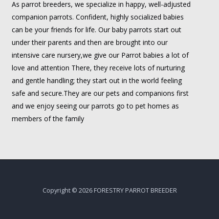
As parrot breeders, we specialize in happy, well-adjusted
companion parrots. Confident, highly socialized babies
can be your friends for life. Our baby parrots start out
under their parents and then are brought into our
intensive care nursery,we give our Parrot babies a lot of
love and attention There, they receive lots of nurturing
and gentle handling; they start out in the world feeling
safe and secure.They are our pets and companions first
and we enjoy seeing our parrots go to pet homes as
members of the family
Copyright © 2026 FORESTRY PARROT BREEDER