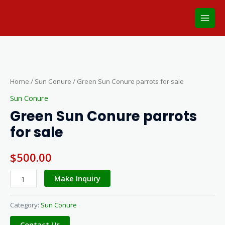
Skip
Main
to
Men
content
Green
Sun
Conure
Home
/
Sun Conure
/ Green Sun Conure parrots for sale
parrots
Sun Conure
for
Green Sun Conure parrots
sale
for sale
quantity
$
500.00
Make Inquiry
Category:
Sun Conure