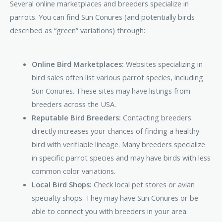
Several online marketplaces and breeders specialize in
parrots. You can find Sun Conures (and potentially birds
described as “green” variations) through:
Online Bird Marketplaces:
Websites specializing in
bird sales often list various parrot species, including
Sun Conures. These sites may have listings from
breeders across the USA.
Reputable Bird Breeders:
Contacting breeders
directly increases your chances of finding a healthy
bird with verifiable lineage. Many breeders specialize
in specific parrot species and may have birds with less
common color variations.
Local Bird Shops:
Check local pet stores or avian
specialty shops. They may have Sun Conures or be
able to connect you with breeders in your area.