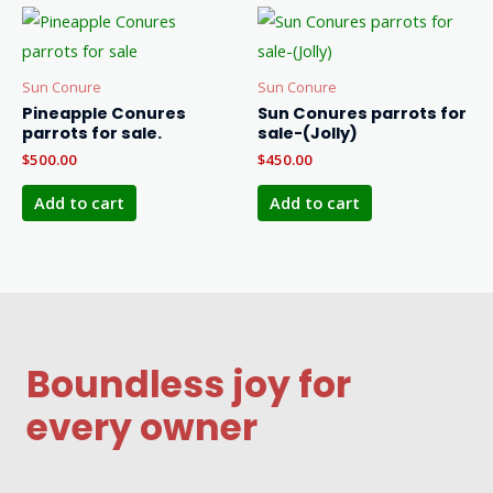
Sun Conure
Sun Conure
Pineapple Conures
Sun Conures parrots for
parrots for sale.
sale-(Jolly)
$
500.00
$
450.00
Add to cart
Add to cart
Boundless joy for
every owner