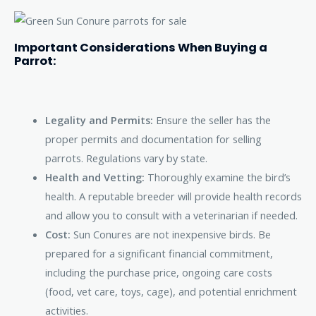
Important Considerations When Buying a
Parrot:
Legality and Permits:
Ensure the seller has the
proper permits and documentation for selling
parrots. Regulations vary by state.
Health and Vetting:
Thoroughly examine the bird’s
health. A reputable breeder will provide health records
and allow you to consult with a veterinarian if needed.
Cost:
Sun Conures are not inexpensive birds. Be
prepared for a significant financial commitment,
including the purchase price, ongoing care costs
(food, vet care, toys, cage), and potential enrichment
activities.