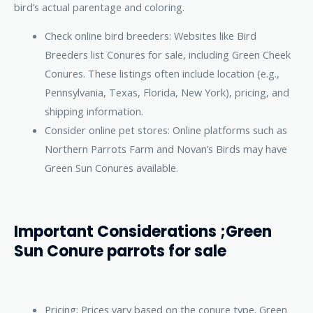
bird’s actual parentage and coloring.
Check online bird breeders: Websites like Bird
Breeders list Conures for sale, including Green Cheek
Conures. These listings often include location (e.g.,
Pennsylvania, Texas, Florida, New York), pricing, and
shipping information.
Consider online pet stores: Online platforms such as
Northern Parrots Farm and Novan’s Birds may have
Green Sun Conures available.
Important Considerations ;Green
Sun Conure parrots for sale
Pricing: Prices vary based on the conure type. Green