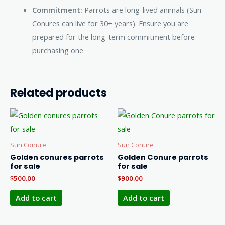
Commitment:
Parrots are long-lived animals (Sun
Conures can live for 30+ years). Ensure you are
prepared for the long-term commitment before
purchasing one
Related products
Sun Conure
Sun Conure
Golden conures parrots
Golden Conure parrots
for sale
for sale
$
500.00
$
900.00
Add to cart
Add to cart