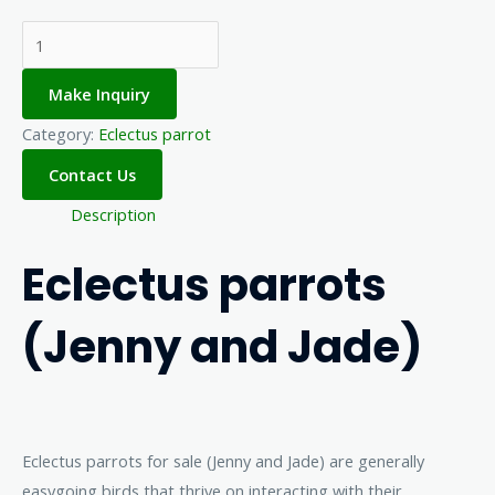
Make Inquiry
Category:
Eclectus parrot
Description
Eclectus parrots
(Jenny and Jade)
Eclectus parrots for sale (Jenny and Jade) are generally
easygoing birds that thrive on interacting with their