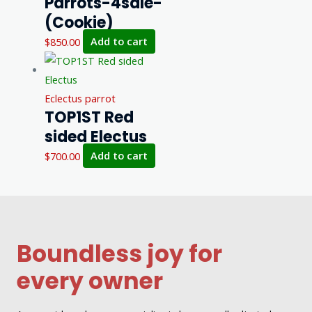
Parrots-4sale-
(Cookie)
$
850.00
Add to cart
Eclectus parrot
TOP1ST Red
sided Electus
$
700.00
Add to cart
Boundless joy for
every owner