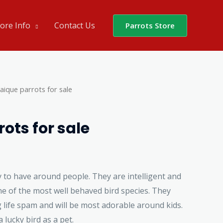
ore Info
Contact Us
Parrots Store
aique parrots for sale
ots for sale
 to have around people. They are intelligent and
e of the most well behaved bird species. They
 life spam and will be most adorable around kids.
 lucky bird as a pet.