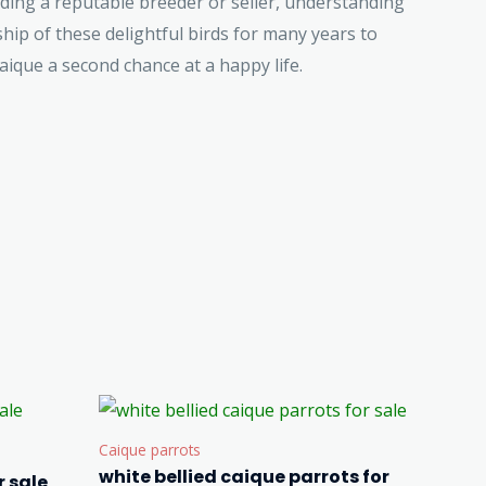
nding a reputable breeder or seller, understanding
ip of these delightful birds for many years to
ique a second chance at a happy life.
Caique parrots
white bellied caique parrots for
 sale