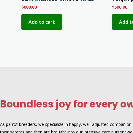
$
600.00
$
500.00
Add to cart
Add t
Boundless joy for every o
As parrot breeders, we specialize in happy, well-adjusted companion pa
their parents and then are brought into our intensive care nursery,we 