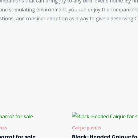
mpanions that can bring joy to any bird lover’s home. By fi
 and stimulating environment, you can enjoy the companionsh
ons, and consider adoption as a way to give a deserving Ca
rots
Caique parrots
arrot for sale
Black-Headed Caique for