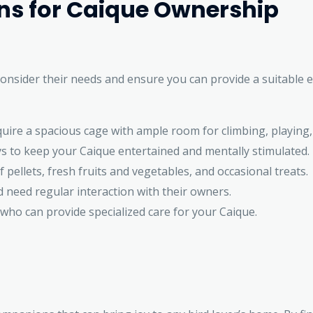
ons for Caique Ownership
consider their needs and ensure you can provide a suitable 
quire a spacious cage with ample room for climbing, playing,
s to keep your Caique entertained and mentally stimulated.
 pellets, fresh fruits and vegetables, and occasional treats.
 need regular interaction with their owners.
 who can provide specialized care for your Caique.