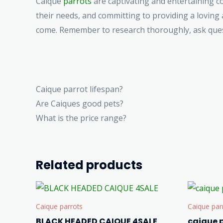
Caique
parrots
are captivating and entertaining co
their needs, and committing to providing a loving
come. Remember to research thoroughly, ask questi
Caique parrot lifespan?
Are Caiques good pets?
What is the price range?
Related products
Caique parrots
Caique par
BLACK HEADED CAIQUE 4SALE
caique p