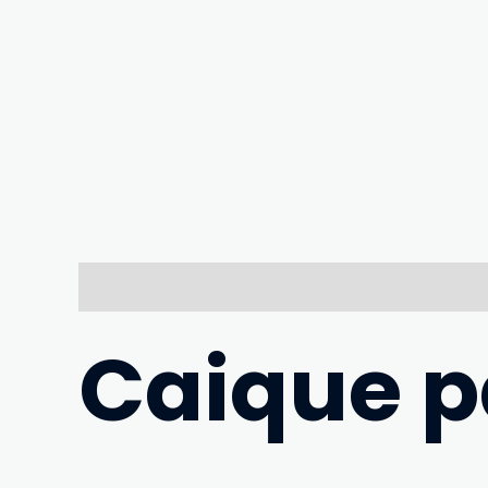
Description
Caique pa