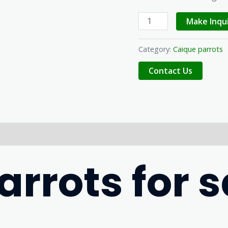
Make Inqu
Category:
Caique parrots
rrots for s