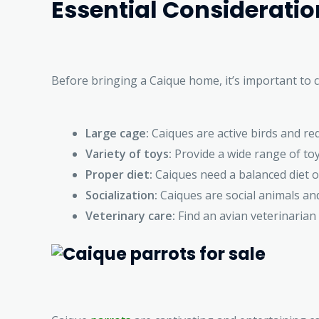
Essential Considerati
Before bringing a Caique home, it’s important to 
Large cage:
Caiques are active birds and re
Variety of toys:
Provide a wide range of toy
Proper diet:
Caiques need a balanced diet of
Socialization:
Caiques are social animals and
Veterinary care:
Find an avian veterinarian