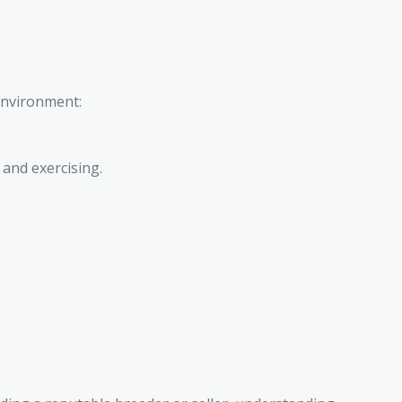
environment:
 and exercising.