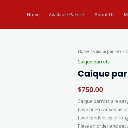
Home
Available Parrots
About Us
M
Caique
Home
/
Caique parrots
/ C
parrots
Caique parrots
for
Caique parr
sale
quantity
$
750.00
Caique parrots are easy
have been ranked as on
have tendencies of long
Place an order and get a