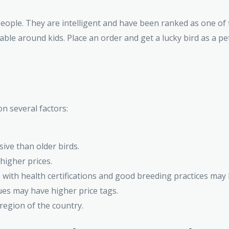
people. They are intelligent and have been ranked as one of
ble around kids. Place an order and get a lucky bird as a pet
on several factors:
ive than older birds.
igher prices.
with health certifications and good breeding practices may
ues may have higher price tags.
region of the country.