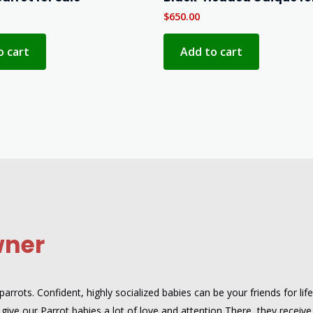
$
650.00
o cart
Add to cart
wner
rrots. Confident, highly socialized babies can be your friends for lif
give our Parrot babies a lot of love and attention There, they receive