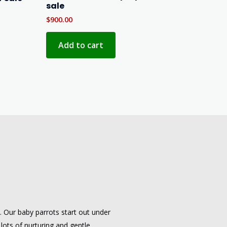
sale
$
900.00
Add to cart
e. Our baby parrots start out under
 lots of nurturing and gentle