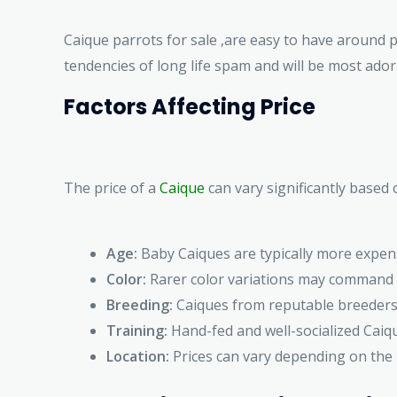
Caique parrots for sale ,are easy to have around 
tendencies of long life spam and will be most adora
Factors Affecting Price
The price of a
Caique
can vary significantly based 
Age:
Baby Caiques are typically more expens
Color:
Rarer color variations may command h
Breeding:
Caiques from reputable breeders 
Training:
Hand-fed and well-socialized Caiq
Location:
Prices can vary depending on the 