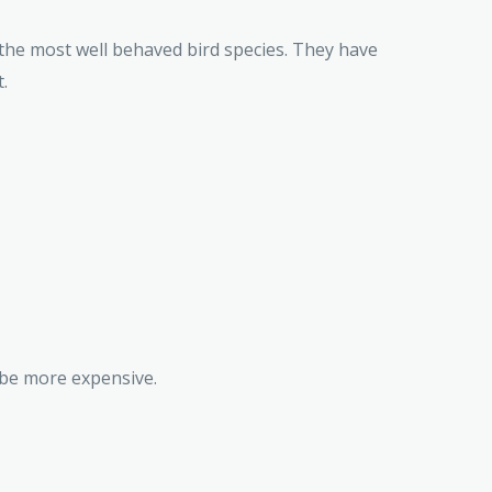
 the most well behaved bird species. They have
.
 be more expensive.