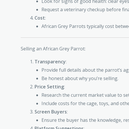
Look for signs of good health: clear eye
Request a veterinary checkup before fina
Cost
:
African Grey Parrots typically cost bet
Selling an African Grey Parrot:
Transparency
:
Provide full details about the parrot’s a
Be honest about why you’re selling.
Price Setting
:
Research the current market value to set 
Include costs for the cage, toys, and oth
Screen Buyers
:
Ensure the buyer has the knowledge, res
Platform Suggestions
: