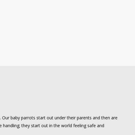
e. Our baby parrots start out under their parents and then are
 handling; they start out in the world feeling safe and