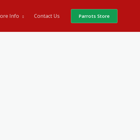
ore Info
Contact Us
Parrots Store