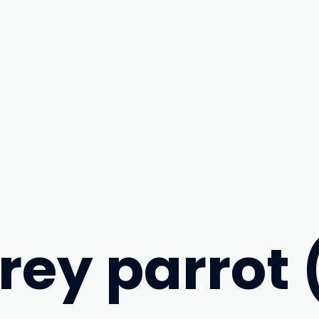
grey parrot