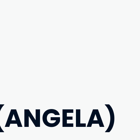
 (ANGELA)