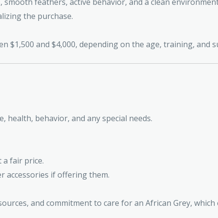
s, smooth feathers, active behavior, and a clean environment
lizing the purchase.
ween $1,500 and $4,000, depending on the age, training, and
ge, health, behavior, and any special needs.
a fair price.
er accessories if offering them.
ources, and commitment to care for an African Grey, which c