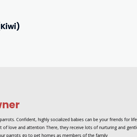
(Kiwi)
wner
rrots. Confident, highly socialized babies can be your friends for lif
 of love and attention There, they receive lots of nurturing and gentle
our parrots go to pet homes as members of the family