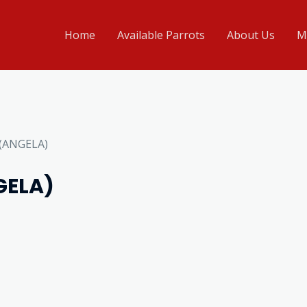
Home
Available Parrots
About Us
M
 (ANGELA)
GELA)