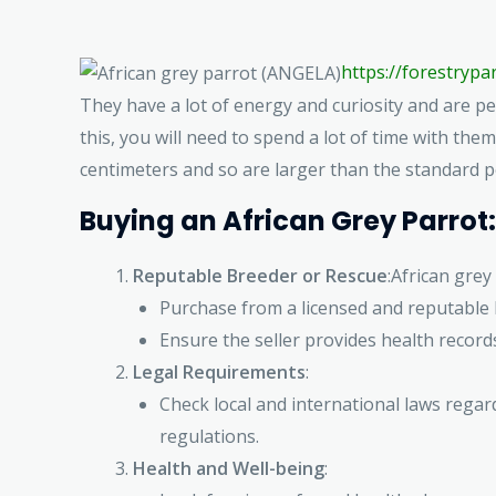
https://forestryp
They have a lot of energy and curiosity and are pe
this, you will need to spend a lot of time with the
centimeters and so are larger than the standard 
Buying an African Grey Parrot:
Reputable Breeder or Rescue
:African gre
Purchase from a licensed and reputable 
Ensure the seller provides health records
Legal Requirements
:
Check local and international laws regar
regulations.
Health and Well-being
: