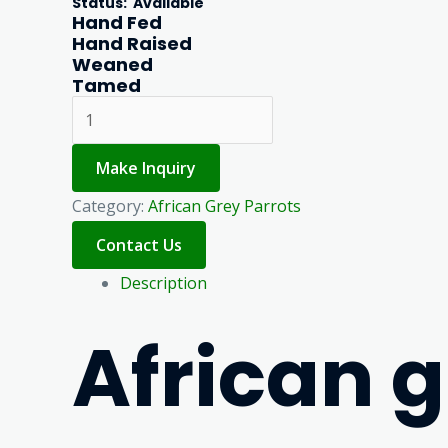
Status
: Available
Hand Fed
Hand Raised
Weaned
Tamed
Make Inquiry
Category:
African Grey Parrots
Description
African 