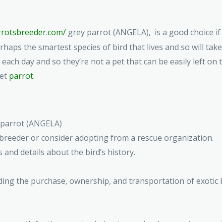
arrotsbreeder.com/
grey parrot (ANGELA), is a good choice if y
rhaps the smartest species of bird that lives and so will tak
m each day and so they’re not a pet that can be easily left on
pet
parrot.
y parrot (ANGELA)
breeder or consider adopting from a rescue organization.
 and details about the bird’s history.
ding the purchase, ownership, and transportation of exotic 