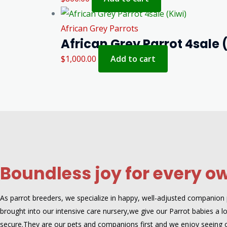
African Grey Parrots
African Grey Parrot 4sale 
$
1,000.00
Add to cart
Boundless joy for every o
As parrot breeders, we specialize in happy, well-adjusted companion pa
brought into our intensive care nursery,we give our Parrot babies a lot
secure.They are our pets and companions first and we enjoy seeing 