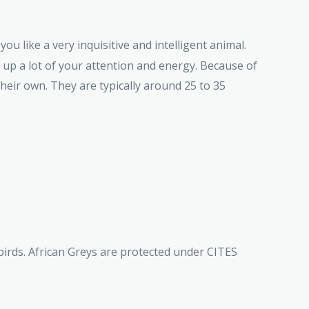
ou like a very inquisitive and intelligent animal.
e up a lot of your attention and energy. Because of
 their own. They are typically around 25 to 35
birds. African Greys are protected under CITES