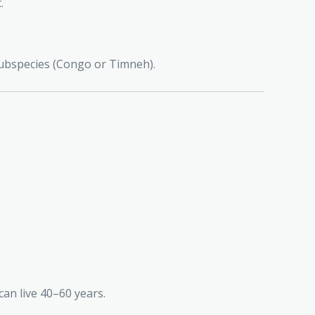
.
 subspecies (Congo or Timneh).
an live 40–60 years.