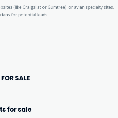
bsites (like Craigslist or Gumtree), or avian specialty sites.
rians for potential leads.
 FOR SALE
ts for sale