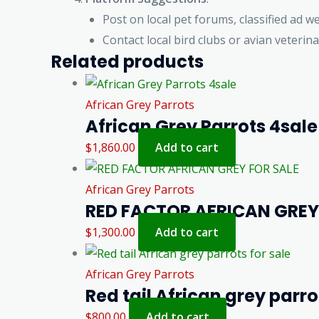
Post on local pet forums, classified ad we
Contact local bird clubs or avian veterina
Related products
African Grey Parrots
African Grey Parrots 4sale
$
1,860.00
Add to cart
African Grey Parrots
RED FACTOR AFRICAN GREY
$
1,300.00
Add to cart
African Grey Parrots
Red tail African grey parro
$
800.00
Add to cart