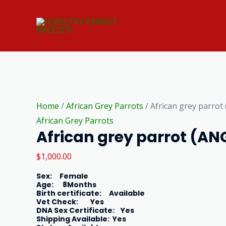
Skip
to
content
African
grey
Home
/
African Grey Parrots
/ African grey parrot
parrot
African Grey Parrots
African grey parrot (AN
(ANGELA)
quantity
$
1,000.00
Sex
: Female
Age
: 8Months
Birth certificate
: Available
Vet Check
: Yes
DNA Sex Certificate
: Yes
Shipping Available
: Yes