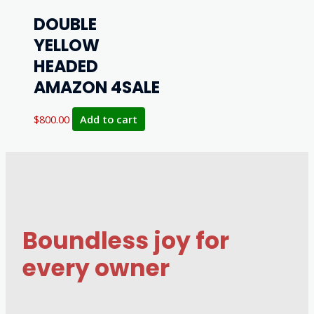
DOUBLE
YELLOW
HEADED
AMAZON 4SALE
$
800.00
Add to cart
Boundless joy for
every owner