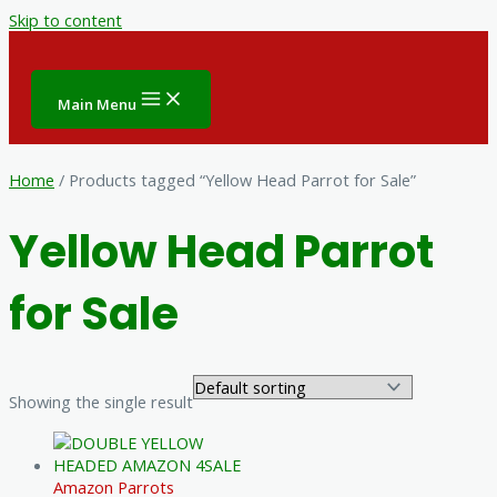
Skip to content
Main Menu
Home
/ Products tagged “Yellow Head Parrot for Sale”
Yellow Head Parrot
for Sale
Showing the single result
Amazon Parrots