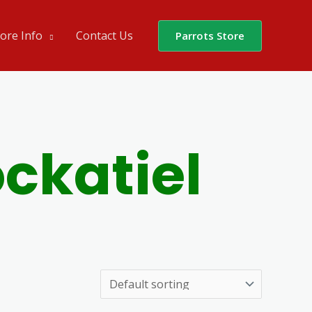
ore Info
Contact Us
Parrots Store
ckatiel