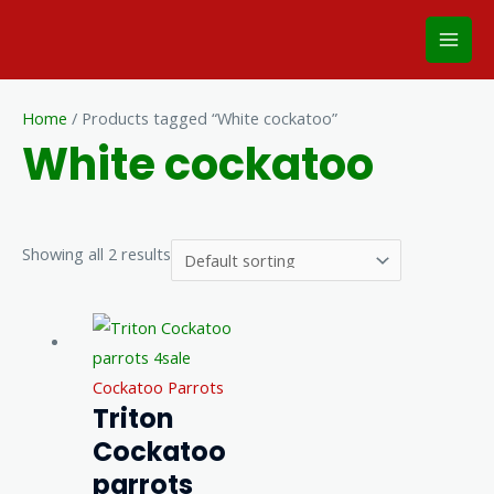
Skip
Mai
to
Men
content
Home
/ Products tagged “White cockatoo”
White cockatoo
Showing all 2 results
Cockatoo Parrots
Triton
Cockatoo
parrots