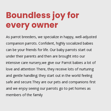
Boundless joy for
every owner
As parrot breeders, we specialize in happy, well-adjusted
companion parrots. Confident, highly socialized babies
can be your friends for life. Our baby parrots start out
under their parents and then are brought into our
intensive care nursery,we give our Parrot babies a lot of
love and attention There, they receive lots of nurturing
and gentle handling; they start out in the world feeling
safe and secure.They are our pets and companions first
and we enjoy seeing our parrots go to pet homes as
members of the family