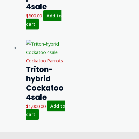
4sale
$
800.00
Add to
cart
Cockatoo Parrots
Triton-
hybrid
Cockatoo
4sale
$
1,000.00
Add to
cart