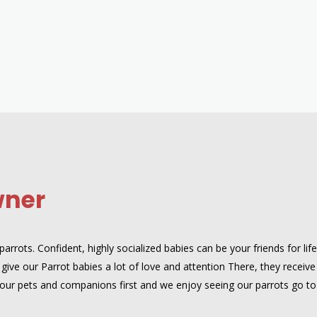
wner
rrots. Confident, highly socialized babies can be your friends for lif
give our Parrot babies a lot of love and attention There, they receive
are our pets and companions first and we enjoy seeing our parrots go