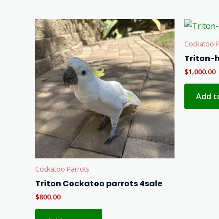
Cockatoo P
Triton-
$
1,000.00
Add t
Cockatoo Parrots
Triton Cockatoo parrots 4sale
$
800.00