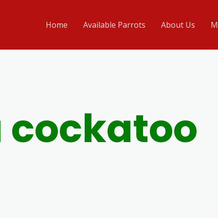
Home
Available Parrots
About Us
M
 cockatoo