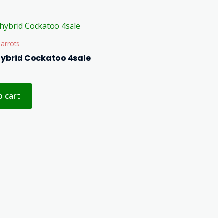
arrots
hybrid Cockatoo 4sale
o cart