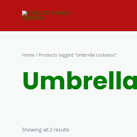
Skip
to
content
Home
/ Products tagged “Umbrella cockatoo”
Umbrella
Showing all 2 results