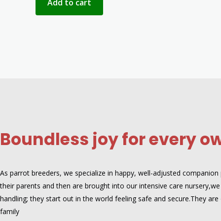
Add to cart
Boundless joy for every o
As parrot breeders, we specialize in happy, well-adjusted companion pa
their parents and then are brought into our intensive care nursery,we 
handling; they start out in the world feeling safe and secure.They 
family