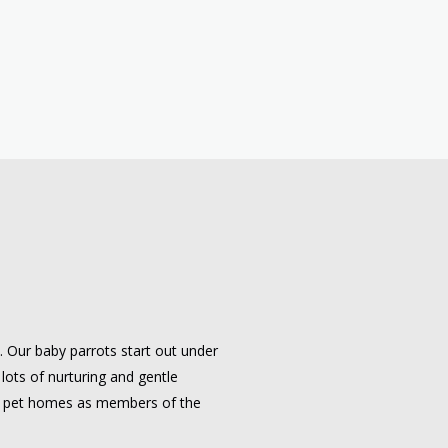
e. Our baby parrots start out under
 lots of nurturing and gentle
 to pet homes as members of the