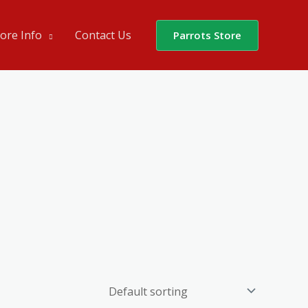
ore Info
Contact Us
Parrots Store