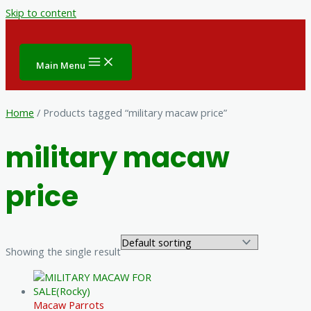
Skip to content
Main Menu
Home
/ Products tagged “military macaw price”
military macaw
price
Showing the single result
Macaw Parrots