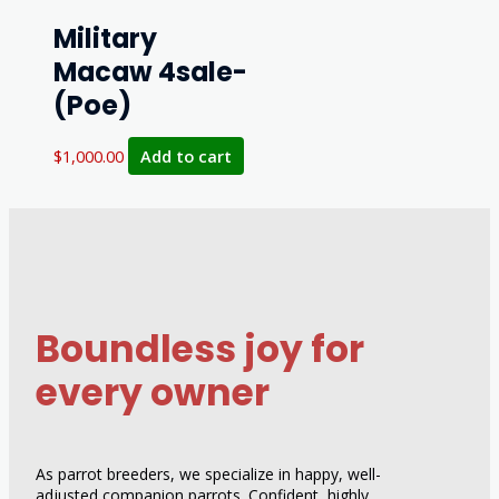
Military
Macaw 4sale-
(Poe)
$
1,000.00
Add to cart
Boundless joy for
every owner
As parrot breeders, we specialize in happy, well-
adjusted companion parrots. Confident, highly