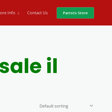
ore Info
Contact Us
Parrots Store
sale il