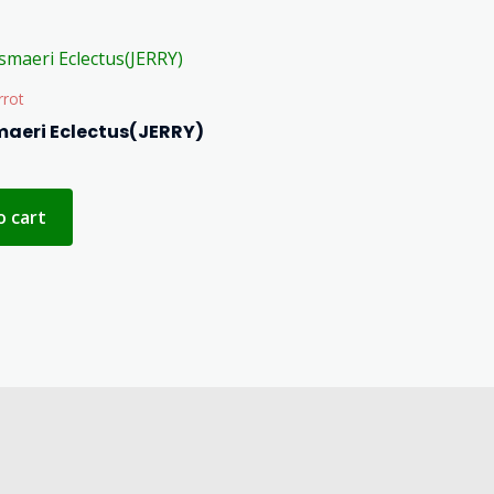
rrot
maeri Eclectus(JERRY)
o cart