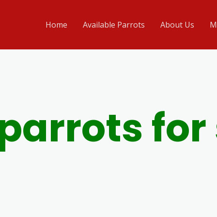
Home
Available Parrots
About Us
M
parrots for 