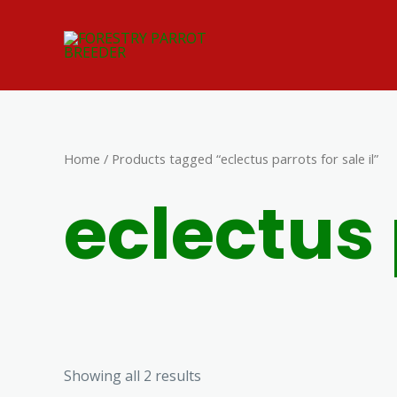
Skip
to
content
Home
/ Products tagged “eclectus parrots for sale il”
eclectus 
Showing all 2 results