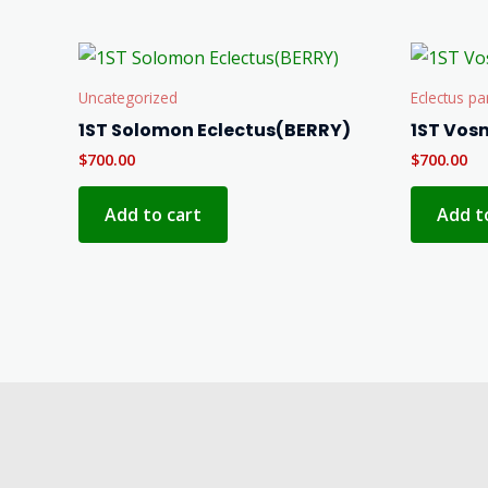
Uncategorized
Eclectus pa
1ST Solomon Eclectus(BERRY)
1ST Vos
$
700.00
$
700.00
Add to cart
Add t