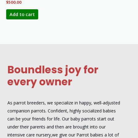
$
500.00
Add to cart
Boundless joy for
every owner
As parrot breeders, we specialize in happy, well-adjusted
companion parrots. Confident, highly socialized babies
can be your friends for life. Our baby parrots start out
under their parents and then are brought into our
intensive care nursery,we give our Parrot babies a lot of