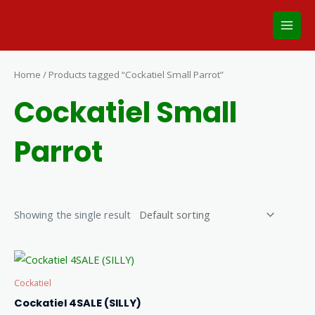
Skip
Main
to
Men
content
Home
/ Products tagged “Cockatiel Small Parrot”
Cockatiel Small
Parrot
Showing the single result
Cockatiel
Cockatiel 4SALE (SILLY)