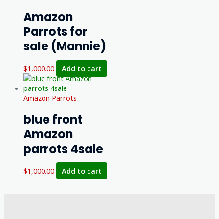
Amazon
Parrots for
sale (Mannie)
$
1,000.00
Add to cart
Amazon Parrots
blue front
Amazon
parrots 4sale
$
1,000.00
Add to cart