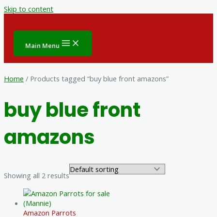
Skip to content
Main Menu
Home
/ Products tagged “buy blue front amazons”
buy blue front
amazons
Showing all 2 results
Amazon Parrots