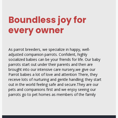
Boundless joy for
every owner
As parrot breeders, we specialize in happy, well-
adjusted companion parrots. Confident, highly
socialized babies can be your friends for life. Our baby
parrots start out under their parents and then are
brought into our intensive care nursery,we give our
Parrot babies a lot of love and attention There, they
receive lots of nurturing and gentle handling; they start
out in the world feeling safe and secure.They are our
pets and companions first and we enjoy seeing our
parrots go to pet homes as members of the family