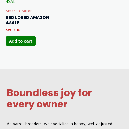
Amazon Parrots
RED LORED AMAZON
4SALE
$
800.00
Add to cart
Boundless joy for
every owner
As parrot breeders, we specialize in happy, well-adjusted