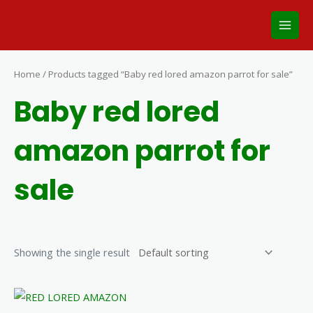
Skip
Main
to
Men
content
Home
/ Products tagged “Baby red lored amazon parrot for sale”
Baby red lored
amazon parrot for
sale
Showing the single result