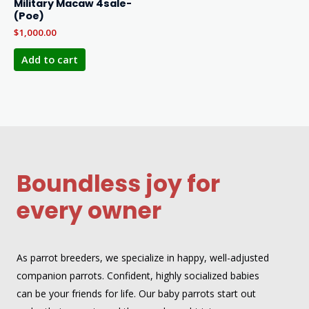
Military Macaw 4sale-
(Poe)
$
1,000.00
Add to cart
Boundless joy for
every owner
As parrot breeders, we specialize in happy, well-adjusted
companion parrots. Confident, highly socialized babies
can be your friends for life. Our baby parrots start out