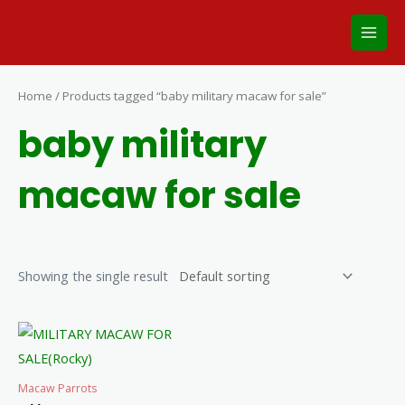
Skip
Main
to
Men
content
Home
/ Products tagged “baby military macaw for sale”
baby military
macaw for sale
Showing the single result
Macaw Parrots