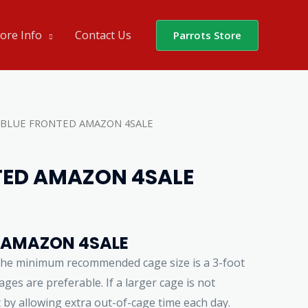
ore Info
Contact Us
Parrots Store
 BLUE FRONTED AMAZON 4SALE
TED AMAZON 4SALE
 AMAZON 4SALE
the minimum recommended cage size is a 3-foot
ges are preferable. If a larger cage is not
t by allowing extra out-of-cage time each day.