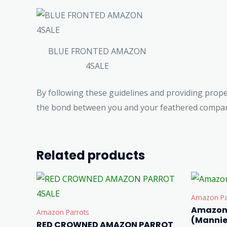
BLUE FRONTED AMAZON
4SALE
By following these guidelines and providing prop
the bond between you and your feathered compani
Related products
Amazon Pa
Amazon 
Amazon Parrots
(Mannie
RED CROWNED AMAZON PARROT