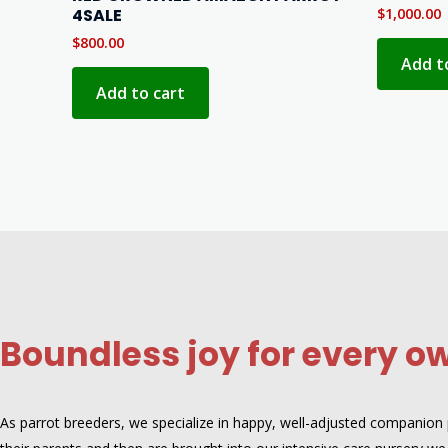
4SALE
$
1,000.00
$
800.00
Add t
Add to cart
Boundless joy for every o
As parrot breeders, we specialize in happy, well-adjusted companion pa