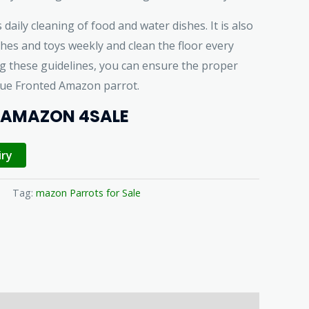
 daily cleaning of food and water dishes. It is also
hes and toys weekly and clean the floor every
ng these guidelines, you can ensure the proper
lue Fronted Amazon parrot.
 AMAZON 4SALE
iry
Tag:
mazon Parrots for Sale