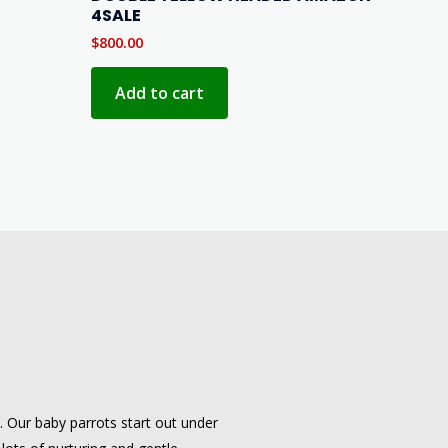
4SALE
$
800.00
Add to cart
e. Our baby parrots start out under