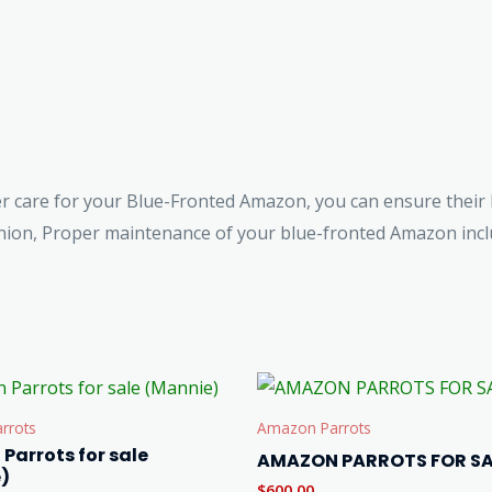
er care for your Blue-Fronted Amazon, you can ensure their 
on, Proper maintenance of your blue-fronted Amazon inclu
rrots
Amazon Parrots
Parrots for sale
AMAZON PARROTS FOR SA
)
$
600.00