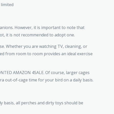
 limited
nions. However, it is important to note that
ot, it is not recommended to adopt one.
se. Whether you are watching TV, cleaning, or
moved from room to room provides an ideal exercise
FRONTED AMAZON 4SALE. Of course, larger cages
a out-of-cage time for your bird on a daily basis.
 basis, all perches and dirty toys should be