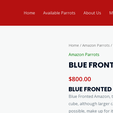
Home
Available Parrots
About Us
M
BLUE
Home
/
Amazon Parrots
/
FRONTED
Amazon Parrots
AMAZON
BLUE FRON
4SALE
quantity
$
800.00
BLUE FRONTED
Blue Fronted Amazon, 
cube, although larger ca
possible, make up for i