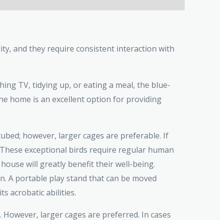
ty, and they require consistent interaction with
hing TV, tidying up, or eating a meal, the blue-
he home is an excellent option for providing
ed; however, larger cages are preferable. If
y, These exceptional birds require regular human
 house will greatly benefit their well-being.
un. A portable play stand that can be moved
 acrobatic abilities.
. However, larger cages are preferred. In cases