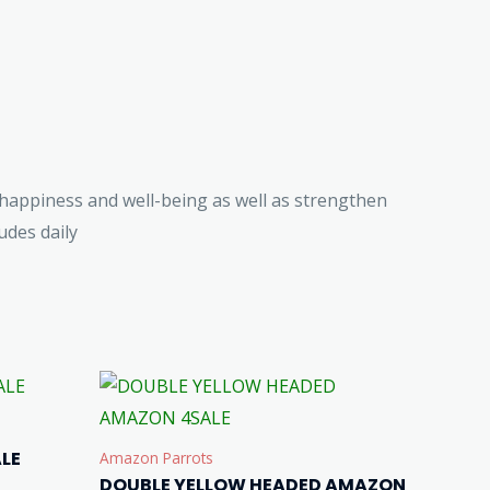
happiness and well-being as well as strengthen
des daily
LE
Amazon Parrots
DOUBLE YELLOW HEADED AMAZON