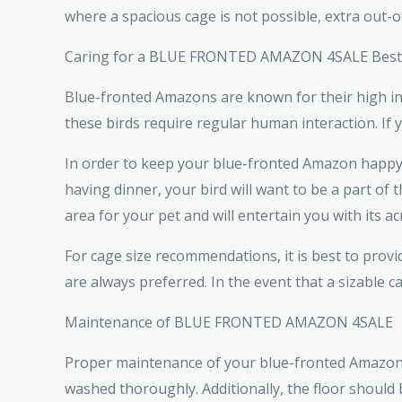
where a spacious cage is not possible, extra out-
Caring for a BLUE FRONTED AMAZON 4SALE Best 
Blue-fronted Amazons are known for their high int
these birds require regular human interaction. If
In order to keep your blue-fronted Amazon happy a
having dinner, your bird will want to be a part of
area for your pet and will entertain you with its acr
For cage size recommendations, it is best to pr
are always preferred. In the event that a sizable c
Maintenance of BLUE FRONTED AMAZON 4SALE
Proper maintenance of your blue-fronted Amazon in
washed thoroughly. Additionally, the floor should