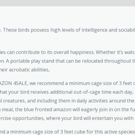
These birds possess high levels of intelligence and sociabili
es can contribute to its overall happiness. Whether it’s watc
on. A portable play stand that can be relocated throughout t
eir acrobatic abilities,
ZON 4SALE, we recommend a minimum cage size of 3 feet cub
that your bird receives additional out-of-cage time each da
al creatures, and including them in daily activities around the
 meal, the blue fronted amazon will eagerly join in on the f
e opportunities, where your bird will entertain you with its
 a minimum cage size of 3 feet cube for this active species