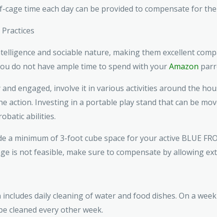
of-cage time each day can be provided to compensate for the
Practices
elligence and sociable nature, making them excellent compa
 you do not have ample time to spend with your
Amazon
parr
nd engaged, involve it in various activities around the hou
 the action. Investing in a portable play stand that can be 
obatic abilities.
ovide a minimum of 3-foot cube space for your active BLUE 
age is not feasible, make sure to compensate by allowing extr
cludes daily cleaning of water and food dishes. On a weekly
 be cleaned every other week.