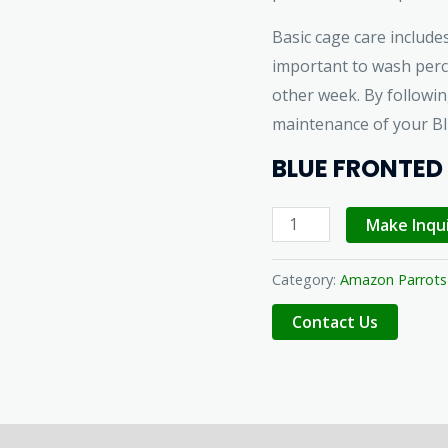
Basic cage care includes
important to wash perc
other week. By followi
maintenance of your B
BLUE FRONTED
Make Inqu
Category:
Amazon Parrots