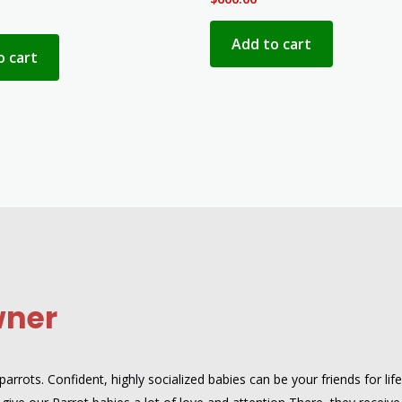
Add to cart
o cart
wner
rrots. Confident, highly socialized babies can be your friends for lif