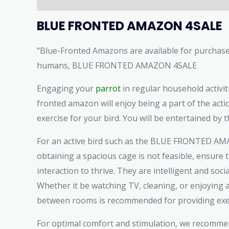
BLUE FRONTED AMAZON 4SALE
“Blue-Fronted Amazons are available for purchase. 
humans, BLUE FRONTED AMAZON 4SALE
Engaging your
parrot
in regular household activiti
fronted amazon will enjoy being a part of the acti
exercise for your bird. You will be entertained by th
For an active bird such as the BLUE FRONTED AMA
obtaining a spacious cage is not feasible, ensure 
interaction to thrive. They are intelligent and soci
Whether it be watching TV, cleaning, or enjoying a
between rooms is recommended for providing exercis
For optimal comfort and stimulation, we recommend