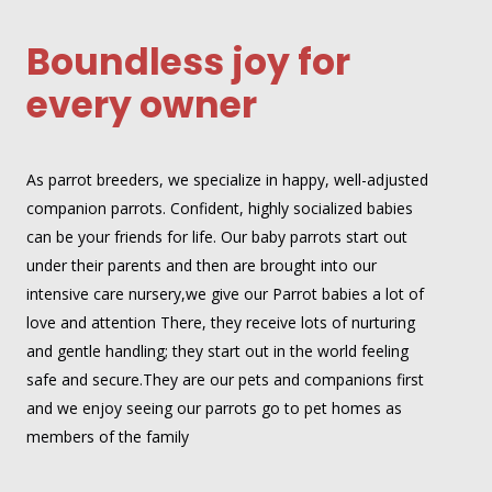
Boundless joy for
every owner
As parrot breeders, we specialize in happy, well-adjusted
companion parrots. Confident, highly socialized babies
can be your friends for life. Our baby parrots start out
under their parents and then are brought into our
intensive care nursery,we give our Parrot babies a lot of
love and attention There, they receive lots of nurturing
and gentle handling; they start out in the world feeling
safe and secure.They are our pets and companions first
and we enjoy seeing our parrots go to pet homes as
members of the family