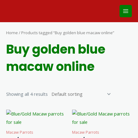
Skip
Main
to
Men
content
Home
/ Products tagged “Buy golden blue macaw online”
Buy golden blue
macaw online
Showing all 4 results
Macaw Parrots
Macaw Parrots