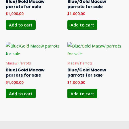
Blue/Gold Macaw
Blue/Gold Macaw
parrots for sale
parrots for sale
$
1,000.00
$
1,000.00
Add to cart
Add to cart
Macaw Parrots
Macaw Parrots
Blue/Gold Macaw
Blue/Gold Macaw
parrots for sale
parrots for sale
$
1,000.00
$
1,000.00
Add to cart
Add to cart